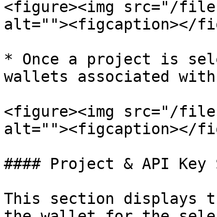
<figure><img src="/file
alt=""><figcaption></fi
* Once a project is sel
wallets associated with
<figure><img src="/file
alt=""><figcaption></fi
#### Project & API Key 
This section displays t
the wallet for the sele