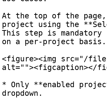
At the top of the page,
project using the **Sel
This step is mandatory 
on a per-project basis.

<figure><img src="/file
alt=""><figcaption></fi
* Only **enabled projec
dropdown.
