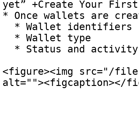
yet” +Create Your First
* Once wallets are crea
  * Wallet identifiers

  * Wallet type

  * Status and activity details

<figure><img src="/file