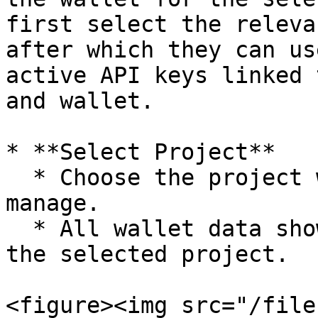
first select the releva
after which they can us
active API keys linked 
and wallet.

* **Select Project**

  * Choose the project whose wallets you want to 
manage.

  * All wallet data shown on the page is scoped to 
the selected project.

<figure><img src="/file