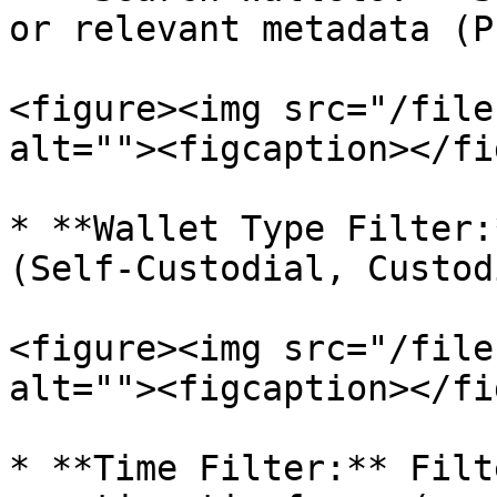
or relevant metadata (P
<figure><img src="/file
alt=""><figcaption></fi
* **Wallet Type Filter:
(Self-Custodial, Custod
<figure><img src="/file
alt=""><figcaption></fi
* **Time Filter:** Filt