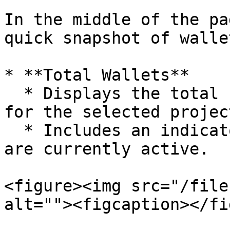
In the middle of the pa
quick snapshot of walle
* **Total Wallets**

  * Displays the total number of wallets created 
for the selected project
  * Includes an indicator showing how many wallets 
are currently active.

<figure><img src="/file
alt=""><figcaption></fi