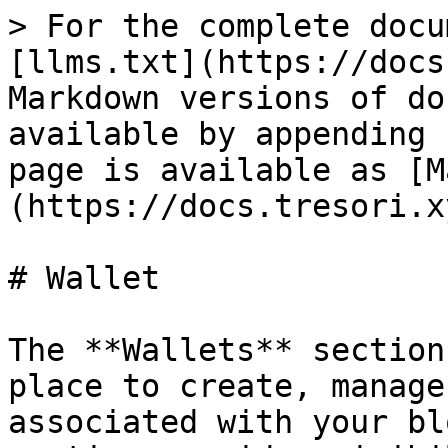
> For the complete docu
[llms.txt](https://docs
Markdown versions of do
available by appending 
page is available as [M
(https://docs.tresori.x
# Wallet

The **Wallets** section
place to create, manage
associated with your bl