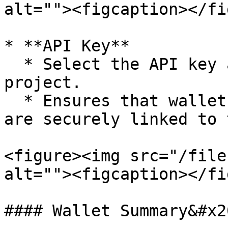
alt=""><figcaption></fi
* **API Key**

  * Select the API key associated with the 
project.

  * Ensures that wallet creation and operations 
are securely linked to 
<figure><img src="/file
alt=""><figcaption></fi
#### Wallet Summary&#x20