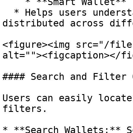
    * **Smart Wallet**

  * Helps users understand how wallets are 
distributed across diff
<figure><img src="/file
alt=""><figcaption></fi
#### Search and Filter 
Users can easily locate
filters.

* **Search Wallets:** S