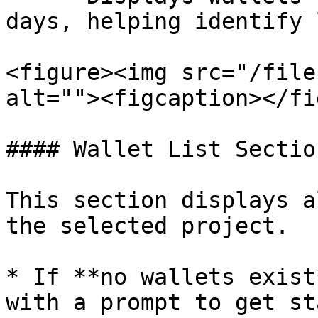
days, helping identify 
<figure><img src="/file
alt=""><figcaption></fi
#### Wallet List Section
This section displays a
the selected project.

* If **no wallets exist
with a prompt to get st