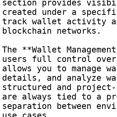
section provides visibi
created under a specifi
track wallet activity a
blockchain networks.

The **Wallet Management
users full control over
allows you to manage wa
details, and analyze wa
structured and project-
are always tied to a pr
separation between envi
use cases.
