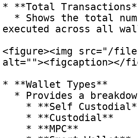
* **Total Transactions**
  * Shows the total number of transactions 
executed across all wal
<figure><img src="/file
alt=""><figcaption></fi
* **Wallet Types**

  * Provides a breakdown of wallets by type:

    * **Self Custodial**

    * **Custodial**

    * **MPC**
