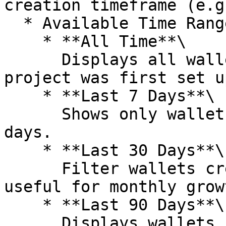
creation timeframe (e.g
  * Available Time Ranges

    * **All Time**\

      Displays all wallets created since the 
project was first set up
    * **Last 7 Days**\

      Shows only wallets created within the past 7 
days.

    * **Last 30 Days**\

      Filter wallets created in the last 30 days, 
useful for monthly grow
    * **Last 90 Days**\

      Displays wallets created over the past 90 