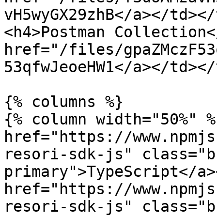
vH5wyGX29zhB</a></td></
<h4>Postman Collection<
href="/files/gpaZMczF53
53qfwJeoeHW1</a></td></
{% columns %}

{% column width="50%" %}
href="https://www.npmjs
resori-sdk-js" class="b
primary">TypeScript</a><
href="https://www.npmjs
resori-sdk-js" class="b