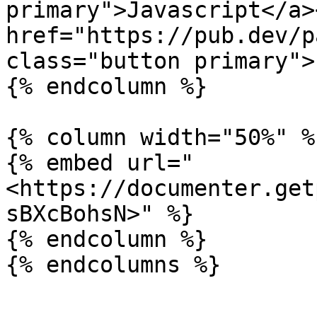
primary">Javascript</a><
href="https://pub.dev/p
class="button primary">
{% endcolumn %}

{% column width="50%" %}
{% embed url="
<https://documenter.get
sBXcBohsN>" %}

{% endcolumn %}
