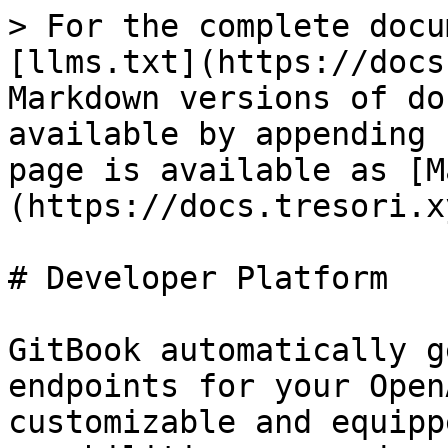
> For the complete docu
[llms.txt](https://docs
Markdown versions of do
available by appending 
page is available as [M
(https://docs.tresori.x
# Developer Platform

GitBook automatically g
endpoints for your Open
customizable and equipp