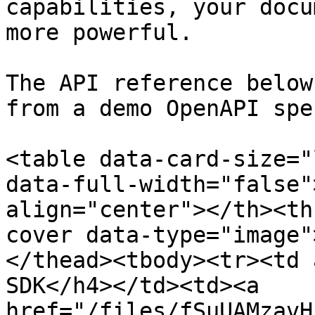
capabilities, your docu
more powerful.

The API reference below
from a demo OpenAPI spe
<table data-card-size="
data-full-width="false"
align="center"></th><th
cover data-type="image"
</thead><tbody><tr><td 
SDK</h4></td><td><a 
href="/files/fSuUAMzavH