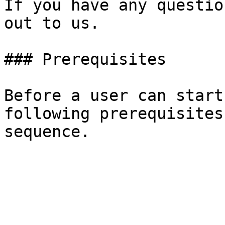
If you have any questio
out to us.

### Prerequisites

Before a user can start
following prerequisites