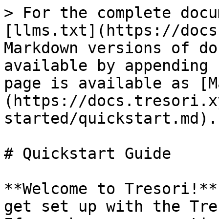
> For the complete docu
[llms.txt](https://docs
Markdown versions of do
available by appending 
page is available as [M
(https://docs.tresori.x
started/quickstart.md).

# Quickstart Guide

**Welcome to Tresori!**
get set up with the Tre