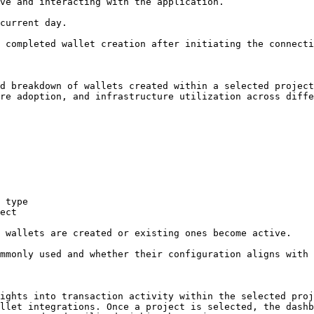
d breakdown of wallets created within a selected project
re adoption, and infrastructure utilization across diffe
 type

ect

 wallets are created or existing ones become active.

mmonly used and whether their configuration aligns with 
ights into transaction activity within the selected proj
llet integrations. Once a project is selected, the dashb