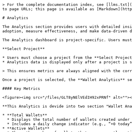
> For the complete documentation index, see [llms.txt](
to page URLs; this page is available as [Markdown](http
# Analytics

The Analytics section provides users with detailed insi
adoption, measure effectiveness, and make data-driven d
The Analytics dashboard is project-specific. Users must
**Select Project**

* Users must choose a project from the **Select Project
* Analytics data is displayed only after a project is s
> This ensures metrics are always aligned with the corr
Once a project is selected, the **Wallet Analytics** se
#### Key Metrics

<figure><img src="/files/GLT8yNElVEdIH92xPRNf" alt=""><
**This Analytics is devide into two section "Wallet Ana
* **Total Wallets**

  * Displays the total number of wallets created under the selected project.

  * Includes a daily change indicator (e.g., “+0 today”).

* **Active Wallets**
