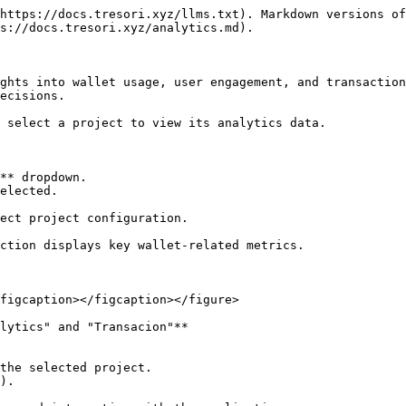
https://docs.tresori.xyz/llms.txt). Markdown versions of
s://docs.tresori.xyz/analytics.md).

ghts into wallet usage, user engagement, and transaction
ecisions.

 select a project to view its analytics data.

** dropdown.

elected.

ect project configuration.

ction displays key wallet-related metrics.

figcaption></figcaption></figure>

lytics" and "Transacion"**
