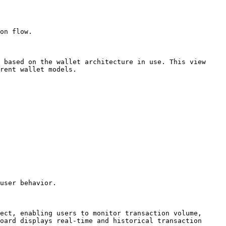
 based on the wallet architecture in use. This view 
rent wallet models.

user behavior.

ect, enabling users to monitor transaction volume, 
oard displays real-time and historical transaction 