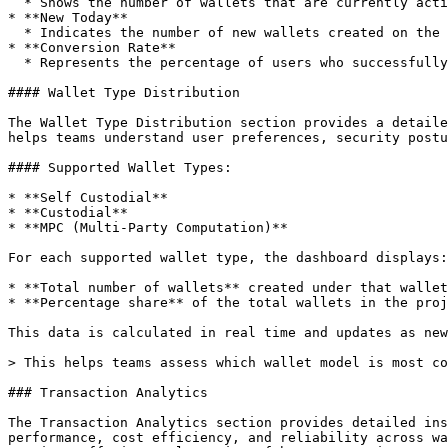
  * Shows the number of wallets that are currently active and interacting with the application.

* **New Today**

  * Indicates the number of new wallets created on the current day.

* **Conversion Rate**

  * Represents the percentage of users who successfully completed wallet creation after initiating the connection flow.

#### Wallet Type Distribution

The Wallet Type Distribution section provides a detaile
helps teams understand user preferences, security postu
#### Supported Wallet Types:

* **Self Custodial**

* **Custodial**

* **MPC (Multi-Party Computation)**

For each supported wallet type, the dashboard displays:

* **Total number of wallets** created under that wallet
* **Percentage share** of the total wallets in the proj
This data is calculated in real time and updates as new
> This helps teams assess which wallet model is most co
### Transaction Analytics

The Transaction Analytics section provides detailed ins
performance, cost efficiency, and reliability across wa