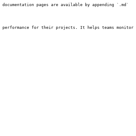
 documentation pages are available by appending `.md` 
 performance for their projects. It helps teams monitor 