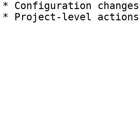
* Configuration changes
