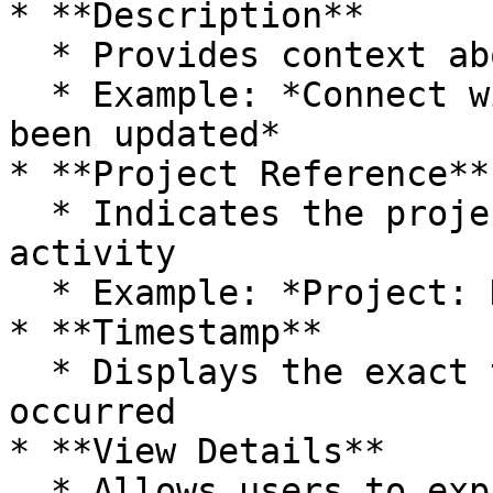
* **Description**

  * Provides context about the activity

  * Example: *Connect widget for project “KKR” has 
been updated*

* **Project Reference**

  * Indicates the project associated with the 
activity

  * Example: *Project: KKR*

* **Timestamp**

  * Displays the exact time when the activity 
occurred

* **View Details**

  * Allows users to expand or view more detailed 