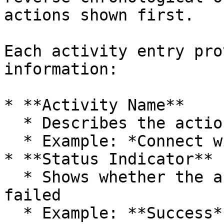
actions shown first.

Each activity entry pro
information:

* **Activity Name**

  * Describes the action performed

  * Example: *Connect widget updated: Default*

* **Status Indicator**

  * Shows whether the action was successful or 
failed

  * Example: **Success**
