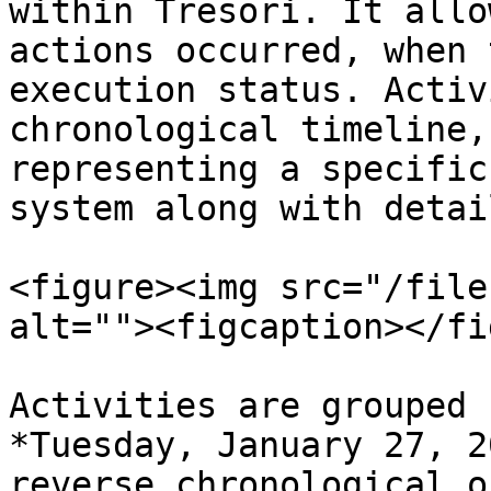
within Tresori. It allo
actions occurred, when 
execution status. Activ
chronological timeline,
representing a specific
system along with detai
<figure><img src="/file
alt=""><figcaption></fi
Activities are grouped 
*Tuesday, January 27, 2
reverse chronological o