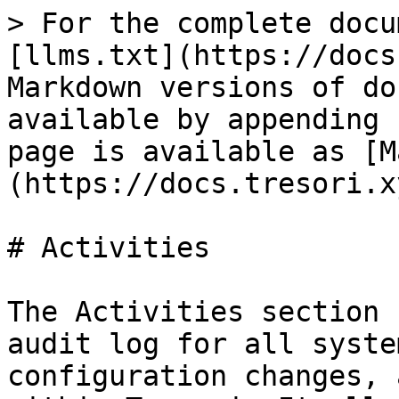
> For the complete docu
[llms.txt](https://docs
Markdown versions of do
available by appending 
page is available as [M
(https://docs.tresori.x
# Activities

The Activities section 
audit log for all syste
configuration changes, 