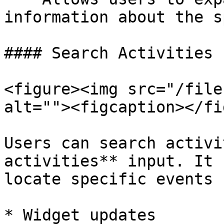
information about the s
#### Search Activities

<figure><img src="/file
alt=""><figcaption></fi
Users can search activi
activities** input. It 
locate specific events 
* Widget updates
