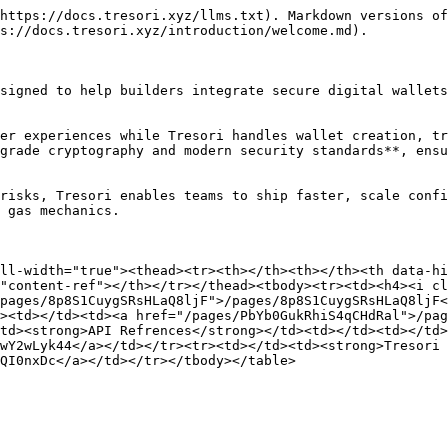
https://docs.tresori.xyz/llms.txt). Markdown versions of
s://docs.tresori.xyz/introduction/welcome.md).

signed to help builders integrate secure digital wallets
er experiences while Tresori handles wallet creation, tr
grade cryptography and modern security standards**, ensu
risks, Tresori enables teams to ship faster, scale confi
 gas mechanics.

ll-width="true"><thead><tr><th></th><th></th><th data-hi
"content-ref"></th></tr></thead><tbody><tr><td><h4><i cl
pages/8p8S1CuygSRsHLaQ8ljF">/pages/8p8S1CuygSRsHLaQ8ljF<
><td></td><td><a href="/pages/PbYb0GukRhiS4qCHdRal">/pag
td><strong>API Refrences</strong></td><td></td><td></td>
wY2wLyk44</a></td></tr><tr><td></td><td><strong>Tresori 