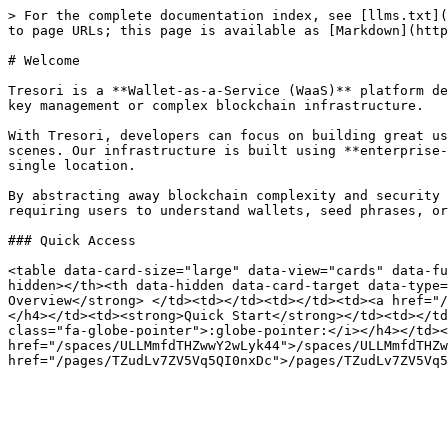
> For the complete documentation index, see [llms.txt](
to page URLs; this page is available as [Markdown](http
# Welcome

Tresori is a **Wallet-as-a-Service (WaaS)** platform de
key management or complex blockchain infrastructure.

With Tresori, developers can focus on building great us
scenes. Our infrastructure is built using **enterprise-
single location.

By abstracting away blockchain complexity and security 
requiring users to understand wallets, seed phrases, or
### Quick Access

<table data-card-size="large" data-view="cards" data-fu
hidden></th><th data-hidden data-card-target data-type=
Overview</strong> </td><td></td><td></td><td><a href="/
</h4></td><td><strong>Quick Start</strong></td><td></td
class="fa-globe-pointer">:globe-pointer:</i></h4></td><
href="/spaces/ULLMmfdTHZwwY2wLyk44">/spaces/ULLMmfdTHZw