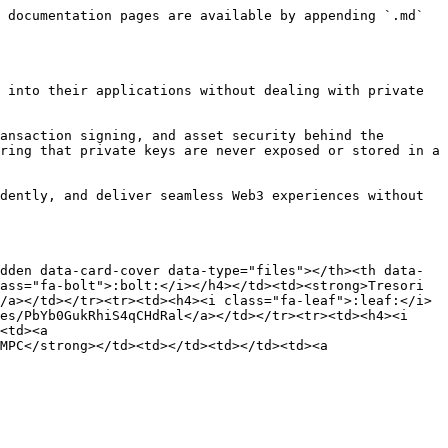
 documentation pages are available by appending `.md` 
 into their applications without dealing with private 
ansaction signing, and asset security behind the 
ring that private keys are never exposed or stored in a 
dently, and deliver seamless Web3 experiences without 
dden data-card-cover data-type="files"></th><th data-
ass="fa-bolt">:bolt:</i></h4></td><td><strong>Tresori 
/a></td></tr><tr><td><h4><i class="fa-leaf">:leaf:</i>
es/PbYb0GukRhiS4qCHdRal</a></td></tr><tr><td><h4><i 
<td><a 
MPC</strong></td><td></td><td></td><td><a 